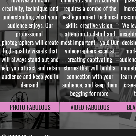
creativity, technique, and
requires a combo of the
incre
understanding what your
best equipment, technical
maximi
audience enjoys. Our
skills, creative vision,
We lev
professional
attention to detail and
insigh
photographers will create
most important - you! Our
decisi
high-quality visuals that
videographers excel at
mark
will always stand out and
creating captivating
audien
help you attract and retain
stories that will build a
moneti
audience and keep you in
connection with your
learn 
demand.
audience, and keep them
crave
begging for more.
PHOTO FABULOUS
VIDEO FABULOUS
BLA