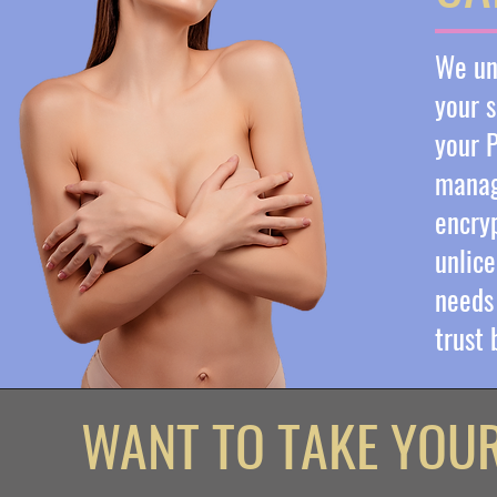
We und
your s
your P
manag
encryp
unlice
needs 
trust
WANT TO TAKE YOU