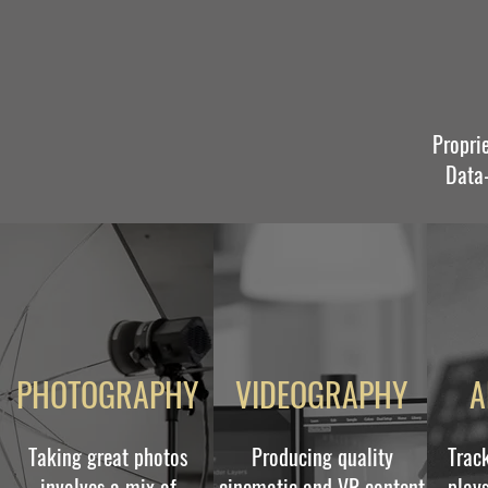
Propri
Data-
PHOTOGRAPHY
VIDEOGRAPHY
A
Taking great photos
Producing quality
Trac
involves a mix of
cinematic and VR content
plays