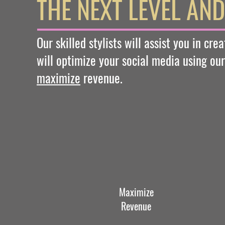
THE NEXT LEVEL AN
Our skilled stylists will assist you in cr
will optimize your social media using our
maximize
revenue.
Maximize
Revenue