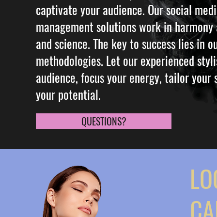
captivate your audience. Our social med
management solutions work in harmony a
and science. The key to success lies in 
methodologies. Let our experienced styli
audience, focus your energy, tailor your
your potential.
QUESTIONS?
LO
CA