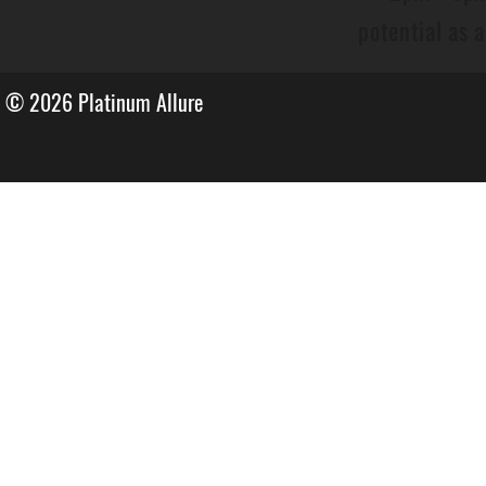
potential as 
© 2026
Platinum Allure