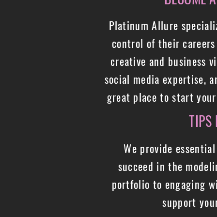
Platinum Allure special
control of their career
creative and business v
social media expertise, 
great place to start you
TIPS
We provide essential
succeed in the modeli
portfolio to engaging w
support you