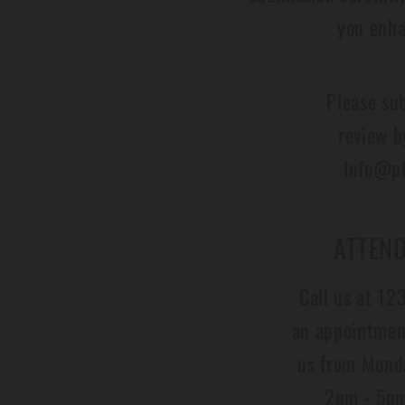
you enha
Please su
review b
Info@pl
ATTEND
Call us at 1
an appointment
us from Mond
2pm - 5pm