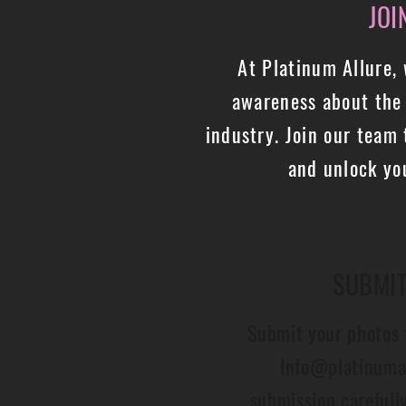
JOI
At Platinum Allure,
awareness about the 
industry. Join our team 
and unlock you
SUBMI
Submit your photos 
Info@platinuma
submission carefull