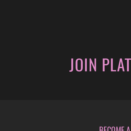
JOIN PLA
BECOME A